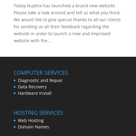
Today Nuphix has launched a brand new website.
Please take a look around and tell us what you think.
We would like to give special thanks to all our clients
for sending us all their feedback regarding the
website in order to launch a new and improved
website with the...
COMPUTER SERVICES
Diagnostic and Repair
Data Recovery
Hardware Install
HOSTING SERVICES
Web Hosting
Domain Names