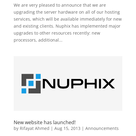
We are very pleased to announce that we are
upgrading the server hardware on all of our hosting
services, which will be available immediately for new
and existing clients. Nuphix has implemented major
upgrades to other resources recently: new
processors, additional...
New website has launched!
by
Rifayat Ahmed
|
Aug 15, 2013
|
Announcements